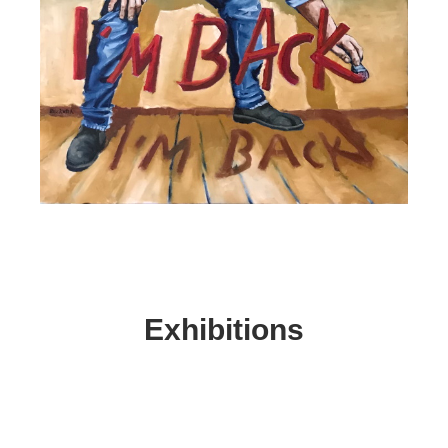
Exhibitions