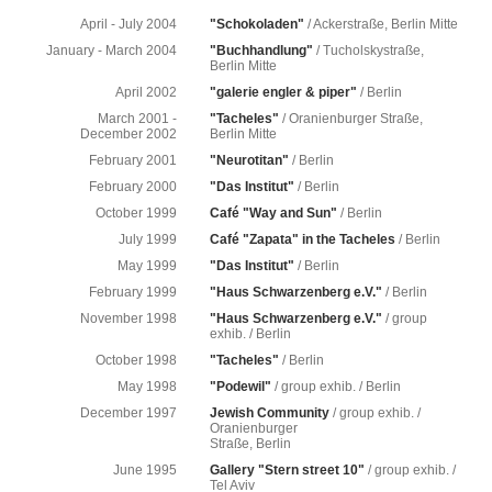
April - July 2004
"Schokoladen"
/ Ackerstraße, Berlin Mitte
January - March 2004
"Buchhandlung"
/ Tucholskystraße,
Berlin Mitte
April 2002
"galerie engler & piper"
/ Berlin
March 2001 -
"Tacheles"
/ Oranienburger Straße,
December 2002
Berlin Mitte
February 2001
"Neurotitan"
/ Berlin
February 2000
"Das Institut"
/ Berlin
October 1999
Café "Way and Sun"
/ Berlin
July 1999
Café "Zapata" in the Tacheles
/ Berlin
May 1999
"Das Institut"
/ Berlin
February 1999
"Haus Schwarzenberg e.V."
/ Berlin
November 1998
"Haus Schwarzenberg e.V."
/ group
exhib. / Berlin
October 1998
"Tacheles"
/ Berlin
May 1998
"Podewil"
/ group exhib. / Berlin
December 1997
Jewish Community
/ group exhib. /
Oranienburger
Straße, Berlin
June 1995
Gallery "Stern street 10"
/ group exhib. /
Tel Aviv