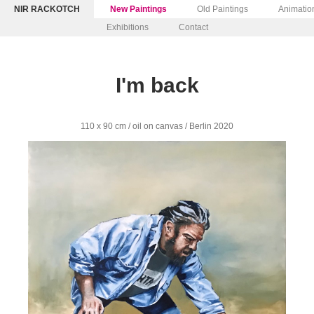
NIR RACKOTCH
New Paintings
Old Paintings
Animatio
Exhibitions
Contact
I'm back
110 x 90 cm / oil on canvas / Berlin 2020