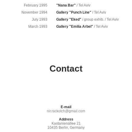
February 1995
"Nana Bar"
/ Tel Aviv
November 1994
Gallery "Punch Line"
/ Tel Aviv
July 1993
Gallery "Eked"
/ group exhib. / Tel Aviv
March 1993
Gallery "Emilia Arbel"
/ Tel Aviv
Contact
E-mail
nir.rackotch@gmail.com
Address
Kastanienallee 21
10435 Berlin, Germany